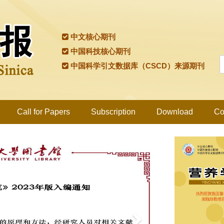
中文核心期刊
中国科技核心期刊
中国科学引文数据库（CSCD）来源期刊
Call for Papers
Subscription
Download
Co
Next