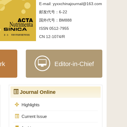
E-mail: yyxxchinajournal@163.com
邮发代号：6-22
国外代号：BM888
ISSN 0512-7955
CN 12-1074/R
rk
Editor-in-Chief
Journal Online
Highlights
Current Issue