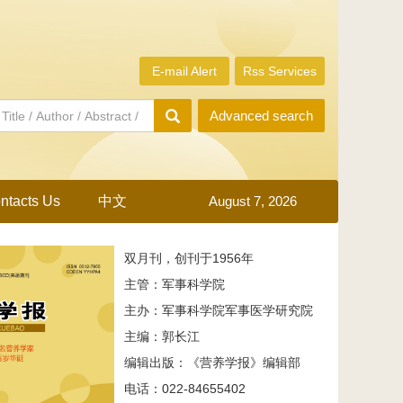
E-mail Alert
Rss Services
Advanced search
ntacts Us
中文
August 7, 2026
双月刊，创刊于1956年
主管：军事科学院
主办：军事科学院军事医学研究院
主编：郭长江
编辑出版：《营养学报》编辑部
电话：022-84655402