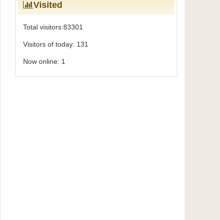
Visited
Total visitors:
83301
Visitors of today:
131
Now online:
1