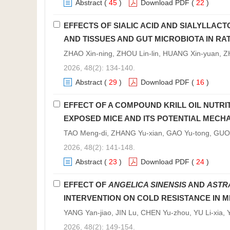
Abstract
(
45
)
Download PDF
(
22
)
EFFECTS OF SIALIC ACID AND SIALYLLACT
AND TISSUES AND GUT MICROBIOTA IN RA
ZHAO Xin-ning, ZHOU Lin-lin, HUANG Xin-yuan, ZH
2026, 48(2): 134-140.
Abstract
(
29
)
Download PDF
(
16
)
EFFECT OF A COMPOUND KRILL OIL NUTRI
EXPOSED MICE AND ITS POTENTIAL MECH
TAO Meng-di, ZHANG Yu-xian, GAO Yu-tong, GUO C
2026, 48(2): 141-148.
Abstract
(
23
)
Download PDF
(
24
)
EFFECT OF
ANGELICA SINENSIS
AND
ASTR
INTERVENTION ON COLD RESISTANCE IN M
YANG Yan-jiao, JIN Lu, CHEN Yu-zhou, YU Li-xia
2026, 48(2): 149-154.