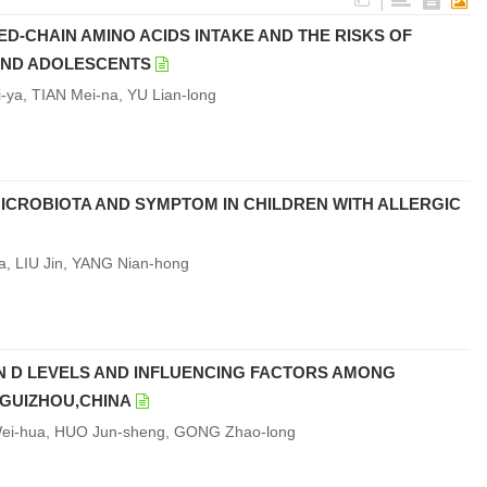
|
D-CHAIN AMINO ACIDS INTAKE AND THE RISKS OF
 AND ADOLESCENTS
-ya, TIAN Mei-na, YU Lian-long
MICROBIOTA AND SYMPTOM IN CHILDREN WITH ALLERGIC
, LIU Jin, YANG Nian-hong
N D LEVELS AND INFLUENCING FACTORS AMONG
 GUIZHOU,CHINA
 Wei-hua, HUO Jun-sheng, GONG Zhao-long