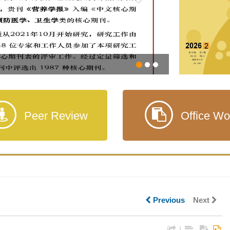
Peer Review
Office Wo
Previous
Next