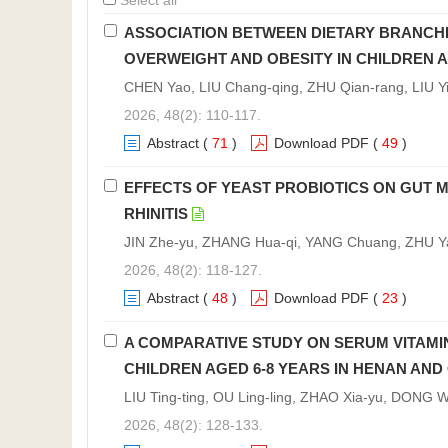
Select all
ASSOCIATION BETWEEN DIETARY BRANCHE
OVERWEIGHT AND OBESITY IN CHILDREN
CHEN Yao, LIU Chang-qing, ZHU Qian-rang, LIU Yi
2026, 48(2): 110-117.
Abstract
(
71
)
Download PDF
(
49
)
EFFECTS OF YEAST PROBIOTICS ON GUT 
RHINITIS
JIN Zhe-yu, ZHANG Hua-qi, YANG Chuang, ZHU Ya
2026, 48(2): 118-127.
Abstract
(
48
)
Download PDF
(
23
)
A COMPARATIVE STUDY ON SERUM VITAMI
CHILDREN AGED 6-8 YEARS IN HENAN AND
LIU Ting-ting, OU Ling-ling, ZHAO Xia-yu, DONG
2026, 48(2): 128-133.