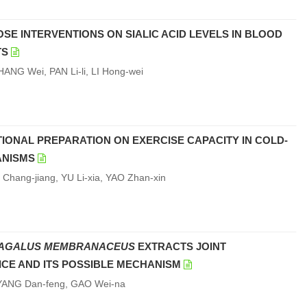
OSE INTERVENTIONS ON SIALIC ACID LEVELS IN BLOOD
TS
ANG Wei, PAN Li-li, LI Hong-wei
TIONAL PREPARATION ON EXERCISE CAPACITY IN COLD-
ANISMS
hang-jiang, YU Li-xia, YAO Zhan-xin
AGALUS MEMBRANACEUS
EXTRACTS JOINT
ICE AND ITS POSSIBLE MECHANISM
, YANG Dan-feng, GAO Wei-na