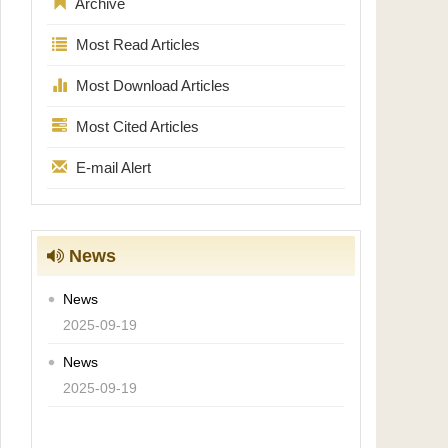
Archive
Most Read Articles
Most Download Articles
Most Cited Articles
E-mail Alert
News
News
2025-09-19
News
2025-09-19