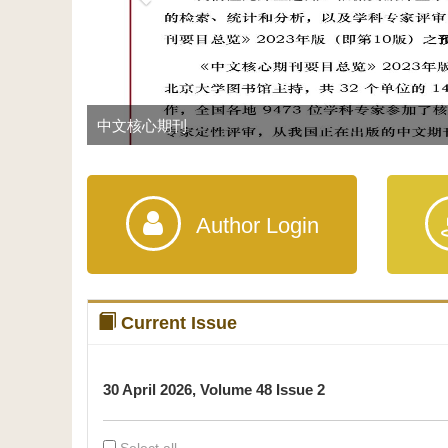
中文核心期刊
Author Login
Current Issue
30 April 2026, Volume 48 Issue 2