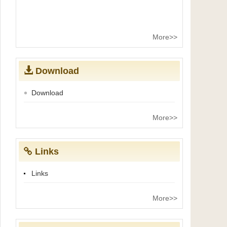
More>>
Download
Download
More>>
Links
Links
More>>