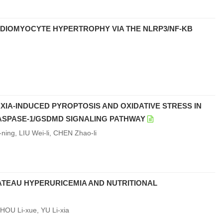
ARDIOMYOCYTE HYPERTROPHY VIA THE NLRP3/NF-ΚB
IA-INDUCED PYROPTOSIS AND OXIDATIVE STRESS IN
ASPASE-1/GSDMD SIGNALING PATHWAY
ing, LIU Wei-li, CHEN Zhao-li
ATEAU HYPERURICEMIA AND NUTRITIONAL
HOU Li-xue, YU Li-xia