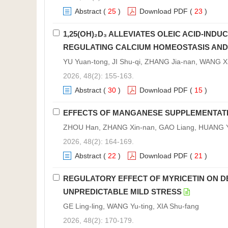
Abstract
(
25
)
Download PDF
(
23
)
1,25(OH)₂D₃ ALLEVIATES OLEIC ACID-INDU
REGULATING CALCIUM HOMEOSTASIS AND 
YU Yuan-tong, JI Shu-qi, ZHANG Jia-nan, WANG X
2026, 48(2): 155-163.
Abstract
(
30
)
Download PDF
(
15
)
EFFECTS OF MANGANESE SUPPLEMENTATION
ZHOU Han, ZHANG Xin-nan, GAO Liang, HUANG Yi
2026, 48(2): 164-169.
Abstract
(
22
)
Download PDF
(
21
)
REGULATORY EFFECT OF MYRICETIN ON DE
UNPREDICTABLE MILD STRESS
GE Ling-ling, WANG Yu-ting, XIA Shu-fang
2026, 48(2): 170-179.