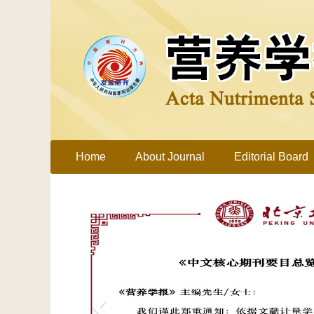
Home
About Journal
Editorial Board
Previous