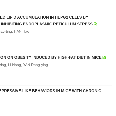
CED LIPID ACCUMULATION IN HEPG2 CELLS BY
INHIBITING ENDOPLASMIC RETICULUM STRESS
iao-ting, HAN Hao
 ON OBESITY INDUCED BY HIGH-FAT DIET IN MICE
ng, LI Hong, YAN Dong-ying
PRESSIVE-LIKE BEHAVIORS IN MICE WITH CHRONIC