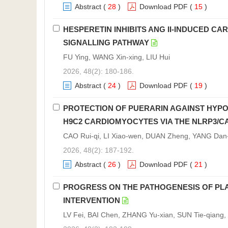
Abstract
(
28
)
Download PDF
(
15
)
HESPERETIN INHIBITS ANG II-INDUCED C
SIGNALLING PATHWAY
FU Ying, WANG Xin-xing, LIU Hui
2026, 48(2): 180-186.
Abstract
(
24
)
Download PDF
(
19
)
PROTECTION OF PUERARIN AGAINST HYPOX
H9C2 CARDIOMYOCYTES VIA THE NLRP3/C
CAO Rui-qi, LI Xiao-wen, DUAN Zheng, YANG Dan-n
2026, 48(2): 187-192.
Abstract
(
26
)
Download PDF
(
21
)
PROGRESS ON THE PATHOGENESIS OF PL
INTERVENTION
LV Fei, BAI Chen, ZHANG Yu-xian, SUN Tie-qiang, 